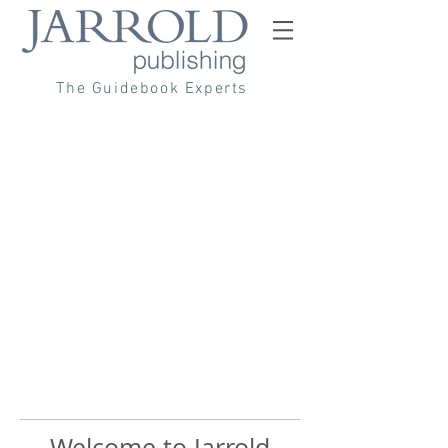
The Guidebook Experts
Welcome to Jarrold