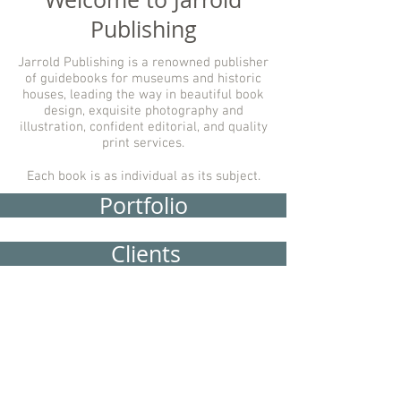
Publishing
Jarrold Publishing is a renowned publisher
of guidebooks for museums and historic
houses, leading the way in beautiful book
design, exquisite photography and
illustration, confident editorial, and quality
print services.
Each book is as individual as its subject.
Portfolio
Clients
Services
About Us