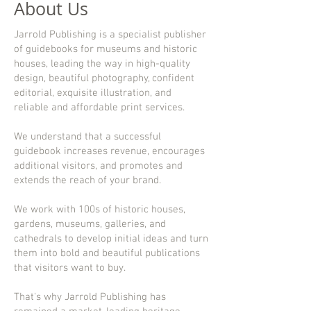
About Us
Jarrold Publishing is a specialist publisher
of guidebooks for museums and historic
houses, leading the way in high-quality
design, beautiful photography, confident
editorial, exquisite illustration, and
reliable and affordable print services.
We understand that a successful
guidebook increases revenue, encourages
additional visitors, and promotes and
extends the reach of your brand.
We work with 100s of historic houses,
gardens, museums, galleries, and
cathedrals to develop initial ideas and turn
them into bold and beautiful publications
that visitors want to buy.
That's why Jarrold Publishing has