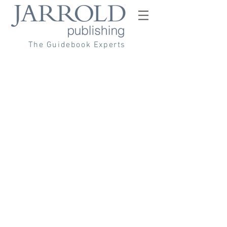
The Guidebook Experts